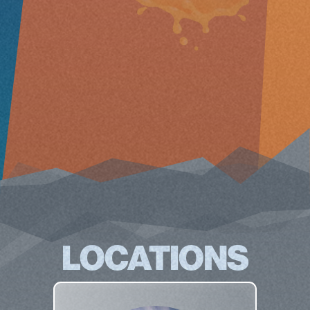
LOCATIONS