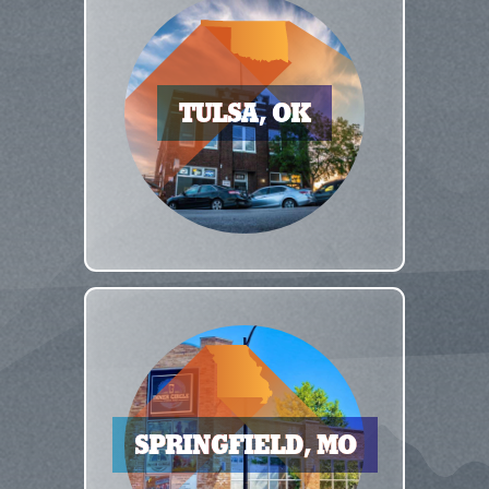
TULSA, OK
SPRINGFIELD, MO