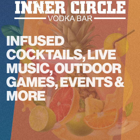
INFUSED
COCKTAILS, LIVE
MUSIC, OUTDOOR
GAMES, EVENTS &
MORE