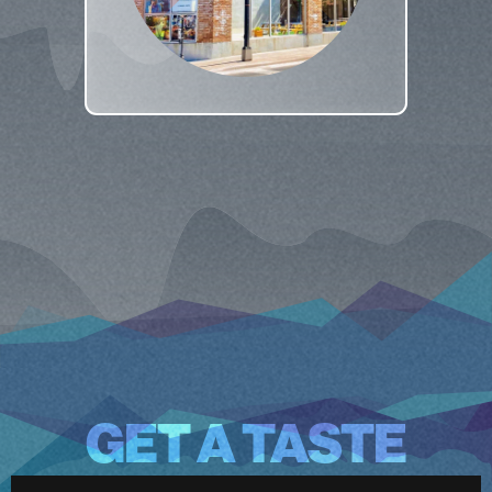
GET A TASTE